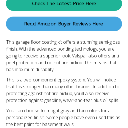
Check The Latest Price Here
Read Amazon Buyer Reviews Here
This garage floor coating kit offers a stunning semi-gloss
finish. With the advanced bonding technology, you are
going to receive a superior look. Valspar also offers anti-
peel protection and no hot tire pickup. This means that it
has maximum durability.
This is a two-component epoxy system. You will notice
that it is stronger than many other brands. In addition to
protecting against hot tire pickup, you’ll also receive
protection against gasoline, wear-and-tear plus oil spills.
You can choose from light gray and tan colors for a
personalized finish. Some people have even used this as
the best paint for basement walls.