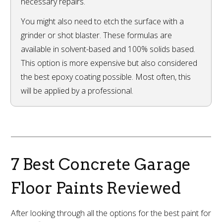
necessary repairs.
You might also need to etch the surface with a
grinder or shot blaster. These formulas are
available in solvent-based and 100% solids based.
This option is more expensive but also considered
the best epoxy coating possible. Most often, this
will be applied by a professional.
7 Best Concrete Garage
Floor Paints Reviewed
After looking through all the options for the best paint for