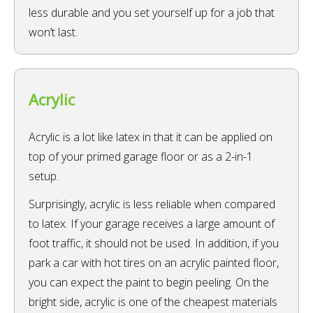
less durable and you set yourself up for a job that
won’t last.
Acrylic
Acrylic is a lot like latex in that it can be applied on
top of your primed garage floor or as a 2-in-1
setup.
Surprisingly, acrylic is less reliable when compared
to latex. If your garage receives a large amount of
foot traffic, it should not be used. In addition, if you
park a car with hot tires on an acrylic painted floor,
you can expect the paint to begin peeling. On the
bright side, acrylic is one of the cheapest materials