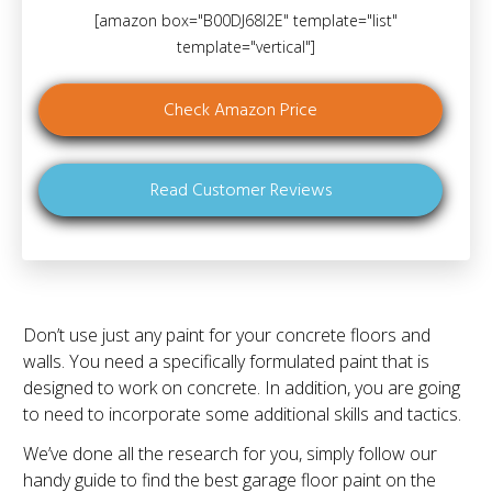
[amazon box="B00DJ68I2E" template="list"
template="vertical"]
Check Amazon Price
Read Customer Reviews
Don’t use just any paint for your concrete floors and
walls. You need a specifically formulated paint that is
designed to work on concrete. In addition, you are going
to need to incorporate some additional skills and tactics.
We’ve done all the research for you, simply follow our
handy guide to find the best garage floor paint on the