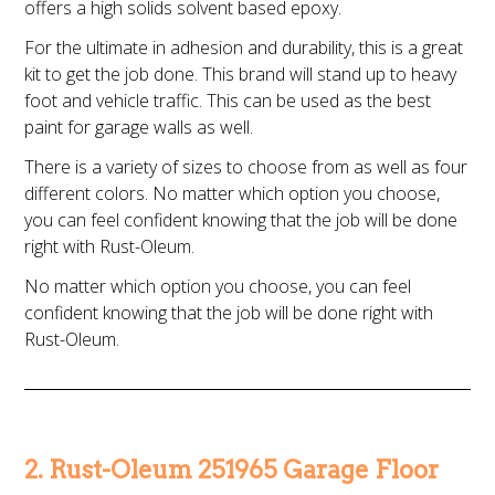
offers a high solids solvent based epoxy.
For the ultimate in adhesion and durability, this is a great
kit to get the job done. This brand will stand up to heavy
foot and vehicle traffic. This can be used as the best
paint for garage walls as well.
There is a variety of sizes to choose from as well as four
different colors. No matter which option you choose,
you can feel confident knowing that the job will be done
right with Rust-Oleum.
No matter which option you choose, you can feel
confident knowing that the job will be done right with
Rust-Oleum.
2. Rust-Oleum 251965 Garage Floor