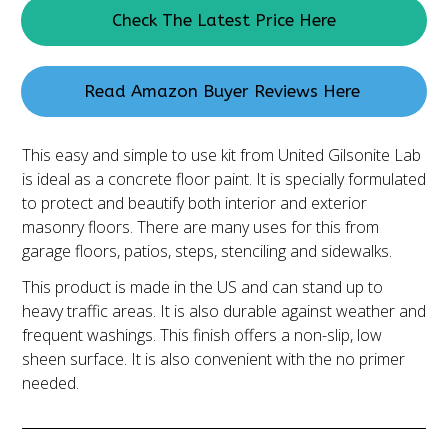
Check The Latest Price Here
Read Amazon Buyer Reviews Here
This easy and simple to use kit from United Gilsonite Lab
is ideal as a concrete floor paint. It is specially formulated
to protect and beautify both interior and exterior
masonry floors. There are many uses for this from
garage floors, patios, steps, stenciling and sidewalks.
This product is made in the US and can stand up to
heavy traffic areas. It is also durable against weather and
frequent washings. This finish offers a non-slip, low
sheen surface. It is also convenient with the no primer
needed.