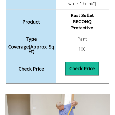
value="thumb"]
Rust Bullet
RBCONQ
Protective
Paint
100
Check Price