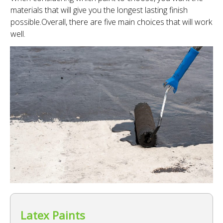
materials that will give you the longest lasting finish
possible.Overall, there are five main choices that will work
well.
Latex Paints