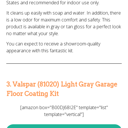
States and recommended for indoor use only.
It cleans up easily with soap and water. In addition, there
is a low odor for maximum comfort and safety. This
product is available in gray or tan gloss for a perfect look
no matter what your style.
You can expect to receive a showroom-quality
appearance with this fantastic kit.
3. Valspar (81020) Light Gray Garage
Floor Coating Kit
[amazon box="B00DJ68I2E" template="list"
template="vertical"]