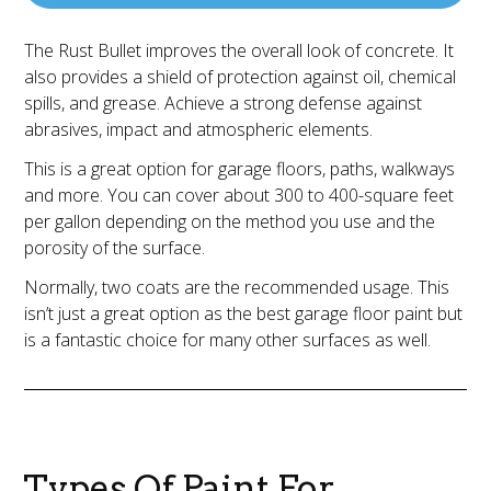
The Rust Bullet improves the overall look of concrete. It
also provides a shield of protection against oil, chemical
spills, and grease. Achieve a strong defense against
abrasives, impact and atmospheric elements.
This is a great option for garage floors, paths, walkways
and more. You can cover about 300 to 400-square feet
per gallon depending on the method you use and the
porosity of the surface.
Normally, two coats are the recommended usage. This
isn’t just a great option as the best garage floor paint but
is a fantastic choice for many other surfaces as well.
Types Of Paint For