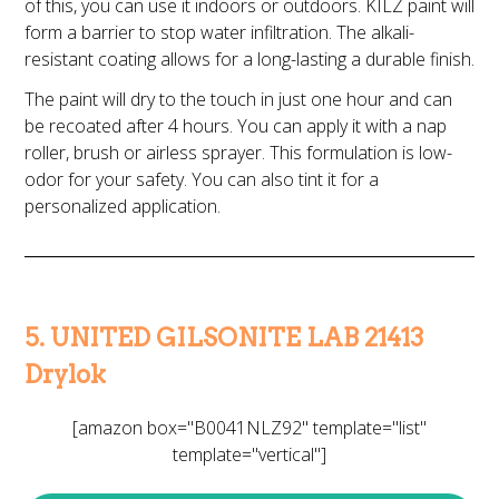
of this, you can use it indoors or outdoors. KILZ paint will
form a barrier to stop water infiltration. The alkali-
resistant coating allows for a long-lasting a durable finish.
The paint will dry to the touch in just one hour and can
be recoated after 4 hours. You can apply it with a nap
roller, brush or airless sprayer. This formulation is low-
odor for your safety. You can also tint it for a
personalized application.
5. UNITED GILSONITE LAB 21413
Drylok
[amazon box="B0041NLZ92" template="list"
template="vertical"]