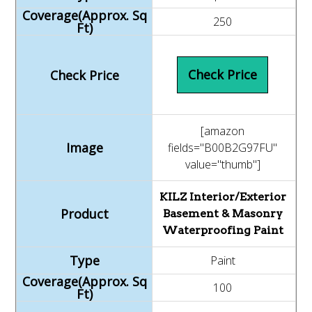
250
Check Price
[amazon
fields="B00B2G97FU"
value="thumb"]
KILZ Interior/Exterior
Basement & Masonry
Waterproofing Paint
Paint
100