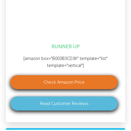
RUNNER UP
[amazon box="B003B3CD3K" template="list"
template="vertical"]
Check Amazon Price
Read Customer Reviews