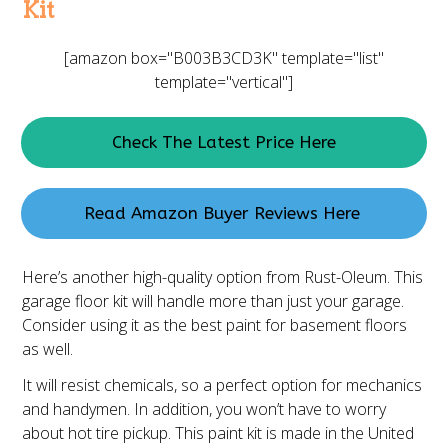
Kit
[amazon box="B003B3CD3K" template="list"
template="vertical"]
Check The Latest Price Here
Read Amazon Buyer Reviews Here
Here’s another high-quality option from Rust-Oleum. This
garage floor kit will handle more than just your garage.
Consider using it as the best paint for basement floors
as well.
It will resist chemicals, so a perfect option for mechanics
and handymen. In addition, you won’t have to worry
about hot tire pickup. This paint kit is made in the United