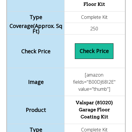
Floor Kit
Complete Kit
250
Check Price
[amazon
fields="B00DJ68I2E"
value="thumb"]
Valspar (81020)
Garage Floor
Coating Kit
Complete Kit