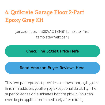
6. Quikrete Garage Floor 2-Part
Epoxy Gray Kit
[amazon box="B00VAOTZN8" template="list"
template="vertical"]
Check The Latest Price Here
Read Amazon Buyer Reviews Here
This two part epoxy kit provides a showroom, high-gloss
finish. In addition, you’ll enjoy exceptional durability. The
superior adhesion eliminates hot tire pickup. You can
even begin application immediately after mixing.