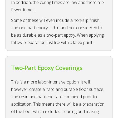
In addition, the curing times are low and there are
fewer fumes.
Some of these will even include a non-slip finish.
The one part epoxy is thin and not considered to
be as durable as a two-part epoxy. When applying,
follow preparation just like with a latex paint.
Two-Part Epoxy Coverings
This is a more labor-intensive option. It will,
however, create a hard and durable floor surface.
The resin and hardener are combined prior to
application. This means there will be a preparation
of the floor which includes cleaning and making