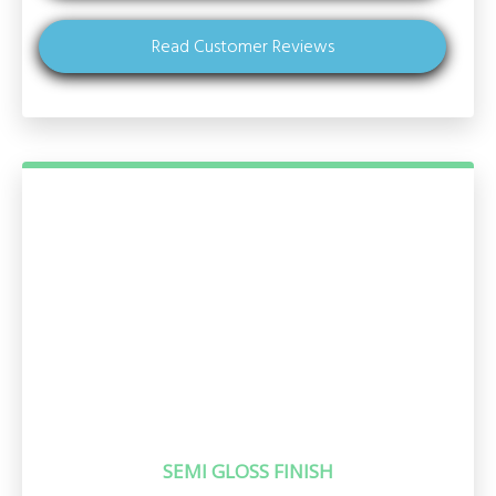
Read Customer Reviews
SEMI GLOSS FINISH