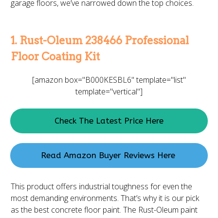
garage floors, we’ve narrowed down the top choices.
1. Rust-Oleum 238466 Professional
Floor Coating Kit
[amazon box="B000KESBL6" template="list"
template="vertical"]
Check The Latest Price Here
Read Amazon Buyer Reviews Here
This product offers industrial toughness for even the
most demanding environments. That’s why it is our pick
as the best concrete floor paint. The Rust-Oleum paint