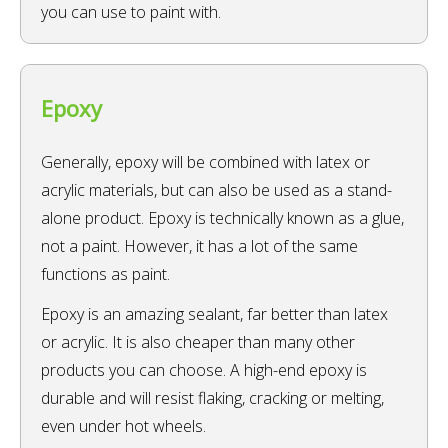
you can use to paint with.
Epoxy
Generally, epoxy will be combined with latex or
acrylic materials, but can also be used as a stand-
alone product. Epoxy is technically known as a glue,
not a paint. However, it has a lot of the same
functions as paint.
Epoxy is an amazing sealant, far better than latex
or acrylic. It is also cheaper than many other
products you can choose. A high-end epoxy is
durable and will resist flaking, cracking or melting,
even under hot wheels.