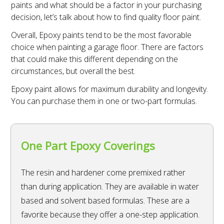
paints and what should be a factor in your purchasing
decision, let’s talk about how to find quality floor paint.
Overall, Epoxy paints tend to be the most favorable
choice when painting a garage floor. There are factors
that could make this different depending on the
circumstances, but overall the best.
Epoxy paint allows for maximum durability and longevity.
You can purchase them in one or two-part formulas.
One Part Epoxy Coverings
The resin and hardener come premixed rather
than during application. They are available in water
based and solvent based formulas. These are a
favorite because they offer a one-step application.