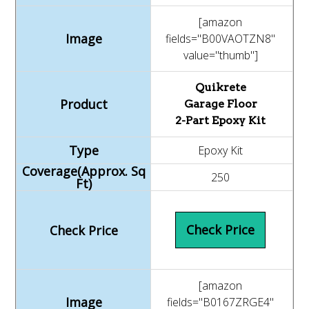
[amazon
fields="B00VAOTZN8"
value="thumb"]
Quikrete
Garage Floor
2-Part Epoxy Kit
Epoxy Kit
250
Check Price
[amazon
fields="B0167ZRGE4"