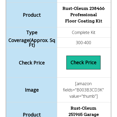
Rust-Oleum 238466
Professional
Floor Coating Kit
Complete Kit
300-400
Check Price
[amazon
fields="B003B3CD3K"
value="thumb"]
Rust-Oleum
251965 Garage