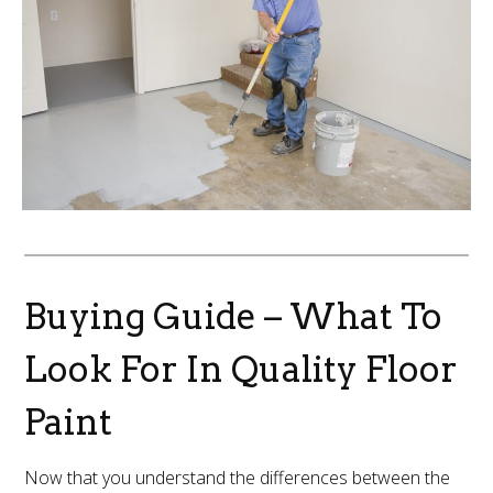
Buying Guide – What To
Look For In Quality Floor
Paint
Now that you understand the differences between the