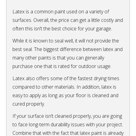
Latex is a common paint used on a variety of
surfaces. Overall, the price can get a little costly and
often this isn’t the best choice for your garage.
While it is known to seal well, it will not provide the
best seal. The biggest difference between latex and
many other paints is that you can generally
purchase one that is rated for outdoor usage.
Latex also offers some of the fastest drying times
compared to other materials. In addition, latex is
easy to apply as long as your floor is cleaned and
cured properly.
If your surface isn’t cleaned properly, you are going
to face long-term durability issues with your project.
Combine that with the fact that latex paint is already