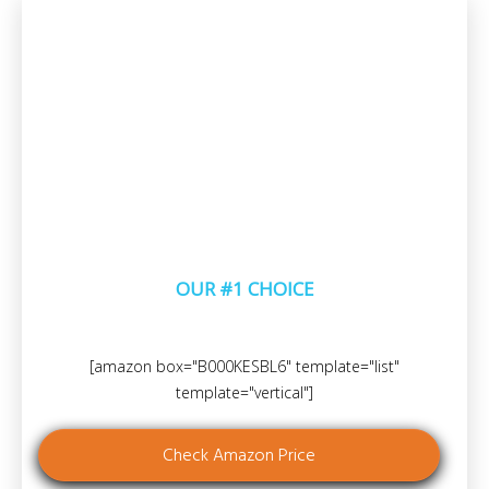
OUR #1 CHOICE
[amazon box="B000KESBL6" template="list"
template="vertical"]
Check Amazon Price