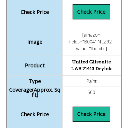
Check Price
[amazon
fields="B0041NLZ92"
value="thumb"]
United Gilsonite
LAB 21413 Drylok
Paint
600
Check Price