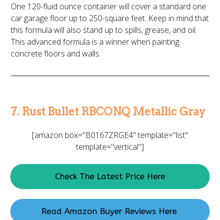
One 120-fluid ounce container will cover a standard one
car garage floor up to 250-square feet. Keep in mind that
this formula will also stand up to spills, grease, and oil.
This advanced formula is a winner when painting
concrete floors and walls.
7. Rust Bullet RBCONQ Metallic Gray
[amazon box="B0167ZRGE4" template="list"
template="vertical"]
Check The Latest Price Here
Read Amazon Buyer Reviews Here