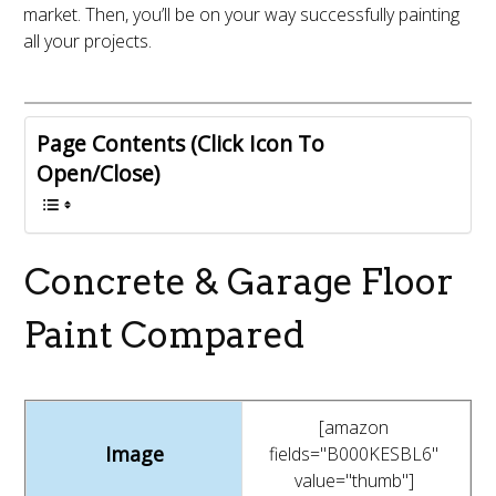
market. Then, you’ll be on your way successfully painting
all your projects.
Page Contents (Click Icon To
Open/Close)
Concrete & Garage Floor
Paint Compared
[amazon
fields="B000KESBL6"
value="thumb"]