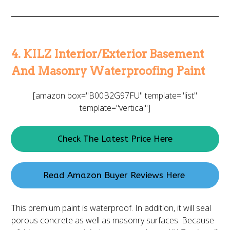
4. KILZ Interior/Exterior Basement
And Masonry Waterproofing Paint
[amazon box="B00B2G97FU" template="list"
template="vertical"]
Check The Latest Price Here
Read Amazon Buyer Reviews Here
This premium paint is waterproof. In addition, it will seal
porous concrete as well as masonry surfaces. Because