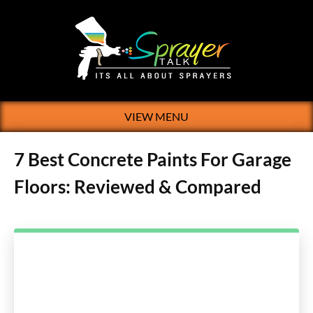
VIEW MENU
7 Best Concrete Paints For Garage
Floors: Reviewed & Compared