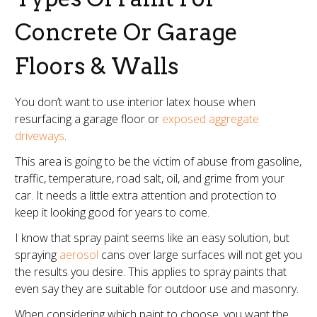
Concrete Or Garage
Floors & Walls
You don’t want to use interior latex house when
resurfacing a garage floor or
exposed aggregate
driveways
.
This area is going to be the victim of abuse from gasoline,
traffic, temperature, road salt, oil, and grime from your
car. It needs a little extra attention and protection to
keep it looking good for years to come.
I know that spray paint seems like an easy solution, but
spraying
aerosol
cans over large surfaces will not get you
the results you desire. This applies to spray paints that
even say they are suitable for outdoor use and masonry.
When considering which paint to choose, you want the