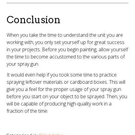
Conclusion
When you take the time to understand the unit you are
working with, you only set yourself up for great success
in your projects. Before you begin painting, allow yourself
the time to become accustomed to the various parts of
your spray gun.
It would even help if you took some time to practice
spraying leftover materials or cardboard boxes. This will
give you a feel for the proper usage of your spray gun
before you start on your object to be sprayed. Then, you
will be capable of producing high-quality work in a
fraction of the time.