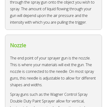
through the spray gun onto the object you wish to
spray. The amount of liquid flowing through your
gun will depend upon the air pressure and the
intensity with which you are pulling the trigger.
Nozzle
The end point of your sprayer gun is the nozzle.
This is where your materials will exit the gun. The
nozzle is connected to the needle. On most spray
guns, this needle is adjustable to allow for different
shapes and widths.
Spray guns such as the Wagner Control Spray
Double Duty Paint Sprayer allow for vertical,