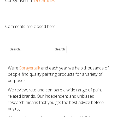
Categorised in:
DIY Articles
Comments are closed here.
We’re
Sprayertalk
and each year we help thousands of
people find quality painting products for a variety of
purposes.
We review, rate and compare a wide range of paint-
related brands. Our independent and unbiased
research means that you get the best advice before
buying.