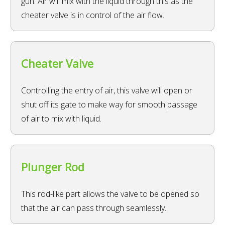
gun. Air will mix with the liquid through this as the
cheater valve is in control of the air flow.
Cheater Valve
Controlling the entry of air, this valve will open or
shut off its gate to make way for smooth passage
of air to mix with liquid.
Plunger Rod
This rod-like part allows the valve to be opened so
that the air can pass through seamlessly.