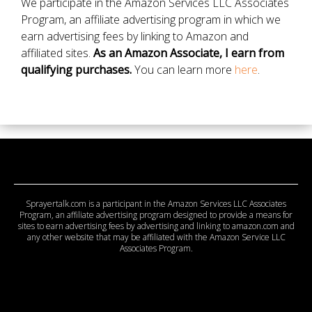
We participate in the Amazon Services LLC Associates
Program, an affiliate advertising program in which we
earn advertising fees by linking to Amazon and
affiliated sites.
As an Amazon Associate, I earn from
qualifying purchases.
You can learn more
here
.
Sprayertalk.com is a participant in the Amazon Services LLC Associates
Program, an affiliate advertising program designed to provide a means for
sites to earn advertising fees by advertising and linking to amazon.com and
any other website that may be affiliated with the Amazon Service LLC
Associates Program.
© 2026 Copyright Sprayertalk. All Rights Reserved.