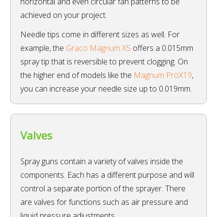
horizontal and even circular fan patterns to be
achieved on your project.
Needle tips come in different sizes as well. For
example, the
Graco Magnum X5
offers a 0.015mm
spray tip that is reversible to prevent clogging. On
the higher end of models like the
Magnum ProX19
,
you can increase your needle size up to 0.019mm.
Valves
Spray guns contain a variety of valves inside the
components. Each has a different purpose and will
control a separate portion of the sprayer. There
are valves for functions such as air pressure and
liquid pressure adjustments.