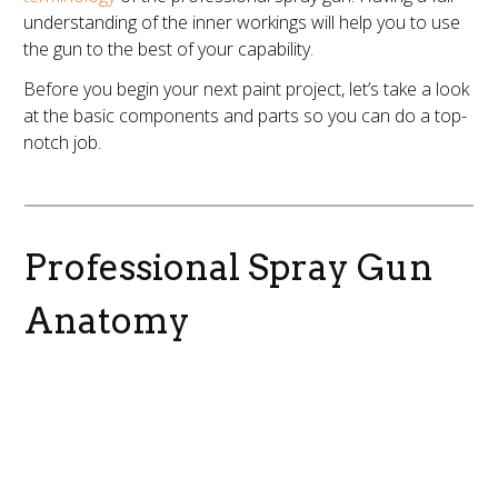
understanding of the inner workings will help you to use
the gun to the best of your capability.
Before you begin your next paint project, let’s take a look
at the basic components and parts so you can do a top-
notch job.
Professional Spray Gun
Anatomy