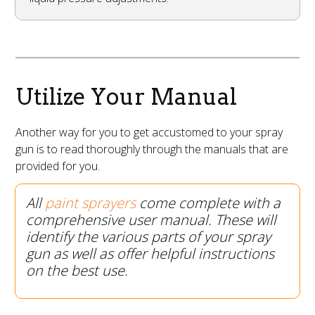
Utilize Your Manual
Another way for you to get accustomed to your spray
gun is to read thoroughly through the manuals that are
provided for you.
All
paint sprayers
come complete with a
comprehensive user manual. These will
identify the various parts of your spray
gun as well as offer helpful instructions
on the best use.