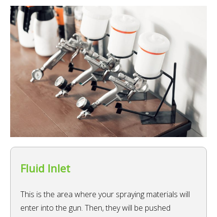
Fluid Inlet
This is the area where your spraying materials will
enter into the gun. Then, they will be pushed