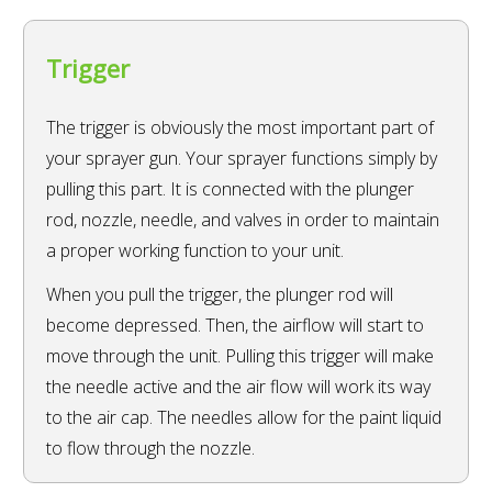
Trigger
The trigger is obviously the most important part of
your sprayer gun. Your sprayer functions simply by
pulling this part. It is connected with the plunger
rod, nozzle, needle, and valves in order to maintain
a proper working function to your unit.
When you pull the trigger, the plunger rod will
become depressed. Then, the airflow will start to
move through the unit. Pulling this trigger will make
the needle active and the air flow will work its way
to the air cap. The needles allow for the paint liquid
to flow through the nozzle.