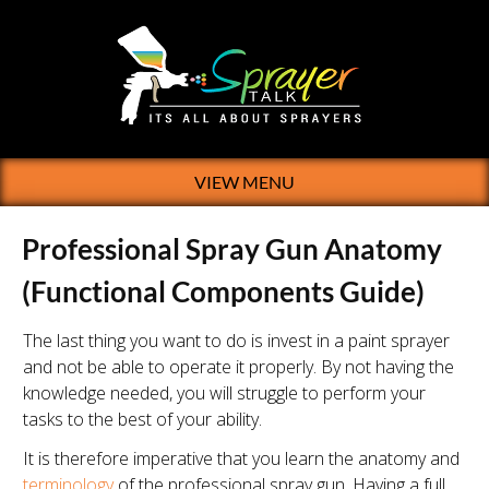
VIEW MENU
Professional Spray Gun Anatomy
(Functional Components Guide)
The last thing you want to do is invest in a paint sprayer
and not be able to operate it properly. By not having the
knowledge needed, you will struggle to perform your
tasks to the best of your ability.
It is therefore imperative that you learn the anatomy and
terminology
of the professional spray gun. Having a full