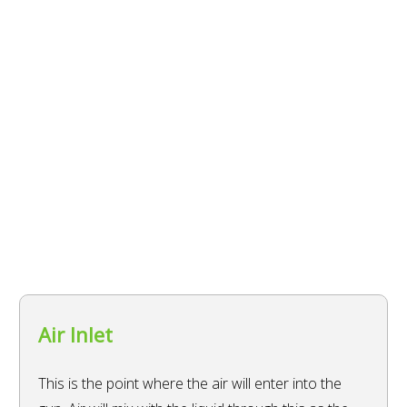
Air Inlet
This is the point where the air will enter into the