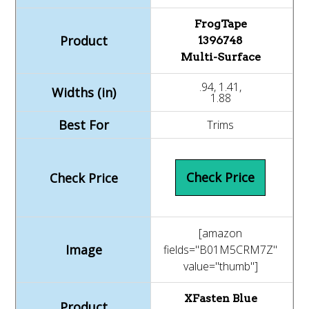
FrogTape
1396748
Multi-Surface
.94, 1.41,
1.88
Trims
Check Price
[amazon
fields="B01M5CRM7Z"
value="thumb"]
XFasten Blue