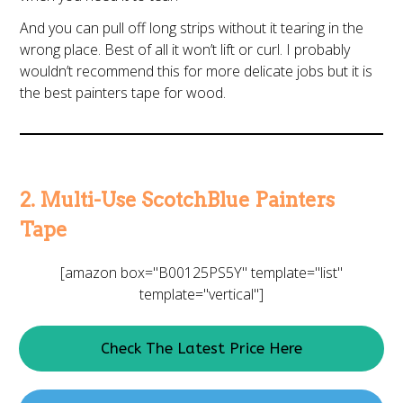
And you can pull off long strips without it tearing in the
wrong place. Best of all it won’t lift or curl. I probably
wouldn’t recommend this for more delicate jobs but it is
the best painters tape for wood.
2. Multi-Use ScotchBlue Painters
Tape
[amazon box="B00125PS5Y" template="list"
template="vertical"]
Check The Latest Price Here