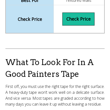
Textured Walls
Check Price
What To Look For In A
Good Painters Tape
First off, you must use the right tape for the right surface.
A heavy-duty tape won’t work well on a delicate surface.
And vice versa. Most tapes are graded according to how
many days you can leave it up without leaving a residue.