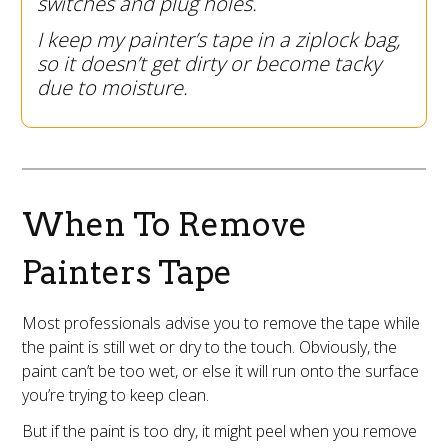
switches and plug holes.
I keep my painter’s tape in a ziplock bag,
so it doesn’t get dirty or become tacky
due to moisture.
When To Remove
Painters Tape
Most professionals advise you to remove the tape while
the paint is still wet or dry to the touch. Obviously, the
paint can’t be too wet, or else it will run onto the surface
you’re trying to keep clean.
But if the paint is too dry, it might peel when you remove