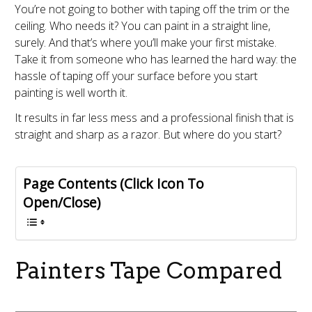
You’re not going to bother with taping off the trim or the
ceiling. Who needs it? You can paint in a straight line,
surely. And that’s where you’ll make your first mistake.
Take it from someone who has learned the hard way: the
hassle of taping off your surface before you start
painting is well worth it.
It results in far less mess and a professional finish that is
straight and sharp as a razor. But where do you start?
Page Contents (Click Icon To
Open/Close)
Painters Tape Compared