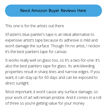
Read Amazon Buyer Reviews Here
This one is for the artists out there.
XFasten’s blue painter’s tape is an ideal alternative to
expensive artist’s tape because its adhesive is mild and
won’t damage the surface. Though I’m no artist, I reckon
it’s the best painters tape for canvas.
It works really well on glass too, so it’s a two-for-one: it’s
also the best painters tape for glass. Its anti-bleeding
properties result in sharp lines and narrow edges. If you
want, it can stay up for 60 days and can be exposed to
direct sunlight.
Most important, it won’t cause any surface damage, so
your work of art will remain pristine. And it comes in a roll
of three so you’re getting value for your money.