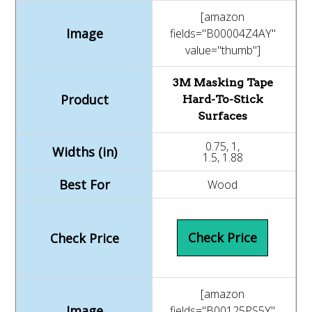
[amazon
fields="B00004Z4AY"
value="thumb"]
3M Masking Tape
Hard-To-Stick
Surfaces
0.75, 1,
1.5, 1.88
Wood
Check Price
[amazon
fields="B00125PS5Y"