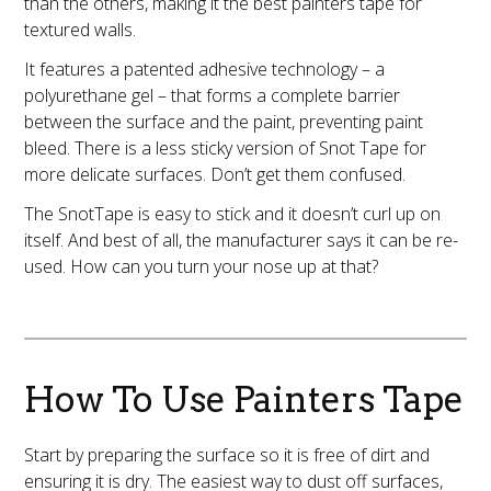
than the others, making it the best painters tape for
textured walls.
It features a patented adhesive technology – a
polyurethane gel – that forms a complete barrier
between the surface and the paint, preventing paint
bleed. There is a less sticky version of Snot Tape for
more delicate surfaces. Don’t get them confused.
The SnotTape is easy to stick and it doesn’t curl up on
itself. And best of all, the manufacturer says it can be re-
used. How can you turn your nose up at that?
How To Use Painters Tape
Start by preparing the surface so it is free of dirt and
ensuring it is dry. The easiest way to dust off surfaces,