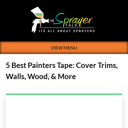
VIEW MENU
5 Best Painters Tape: Cover Trims,
Walls, Wood, & More