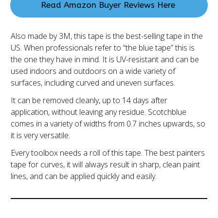
Read Amazon Buyer Reviews Here
Also made by 3M, this tape is the best-selling tape in the
US. When professionals refer to “the blue tape” this is
the one they have in mind. It is UV-resistant and can be
used indoors and outdoors on a wide variety of
surfaces, including curved and uneven surfaces.
It can be removed cleanly, up to 14 days after
application, without leaving any residue. Scotchblue
comes in a variety of widths from 0.7 inches upwards, so
it is very versatile.
Every toolbox needs a roll of this tape. The best painters
tape for curves, it will always result in sharp, clean paint
lines, and can be applied quickly and easily.