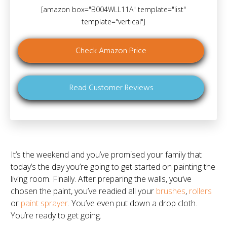
[amazon box="B004WLL11A" template="list"
template="vertical"]
Check Amazon Price
Read Customer Reviews
It’s the weekend and you’ve promised your family that
today’s the day you’re going to get started on painting the
living room. Finally. After preparing the walls, you’ve
chosen the paint, you’ve readied all your
brushes
,
rollers
or
paint sprayer
. You’ve even put down a drop cloth.
You’re ready to get going.