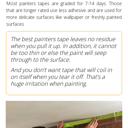
Most painters tapes are graded for 7-14 days. Those
that are longer rated use less adhesive and are used for
more delicate surfaces like wallpaper or freshly painted
surfaces.
The best painters tape leaves no residue
when you pull it up. In addition, it cannot
be too thin or else the paint will seep
through to the surface.
And you don’t want tape that will coil in
on itself when you tear it off. That’s a
huge irritation when painting.