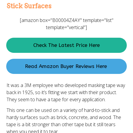
Stick Surfaces
[amazon box="B00004Z4AY" template="list"
template="vertical"]
Check The Latest Price Here
Read Amazon Buyer Reviews Here
It was a 3M employee who developed masking tape way
back in 1925, so it’s fitting we start with their product.
They seem to have a tape for every application.
This one can be used on a variety of hard-to-stick and
hardy surfaces such as brick, concrete, and wood. The
tape is a bit stronger than other tape but it still tears
when you need it to tear.