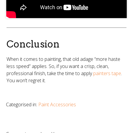
Conclusion
When it comes to painting, that old adage “more haste
less speed” applies. So, if you want a crisp, clean,
professional finish, take the time to apply
painters tape
.
You won’t regret it.
Categorised in:
Paint Accessories