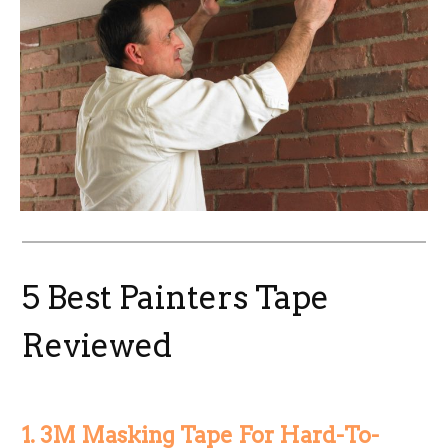
5 Best Painters Tape
Reviewed
1. 3M Masking Tape For Hard-To-