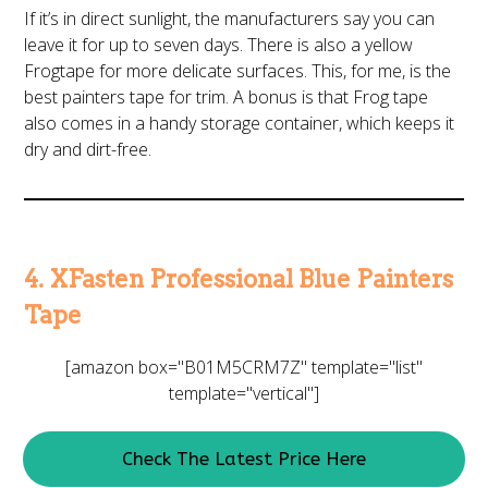
If it’s in direct sunlight, the manufacturers say you can
leave it for up to seven days. There is also a yellow
Frogtape for more delicate surfaces. This, for me, is the
best painters tape for trim. A bonus is that Frog tape
also comes in a handy storage container, which keeps it
dry and dirt-free.
4. XFasten Professional Blue Painters
Tape
[amazon box="B01M5CRM7Z" template="list"
template="vertical"]
Check The Latest Price Here