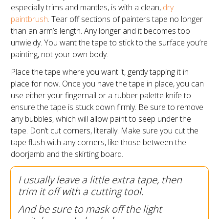
especially trims and mantles, is with a clean,
dry
paintbrush
. Tear off sections of painters tape no longer
than an arm’s length. Any longer and it becomes too
unwieldy. You want the tape to stick to the surface you’re
painting, not your own body.
Place the tape where you want it, gently tapping it in
place for now. Once you have the tape in place, you can
use either your fingernail or a rubber palette knife to
ensure the tape is stuck down firmly. Be sure to remove
any bubbles, which will allow paint to seep under the
tape. Don’t cut corners, literally. Make sure you cut the
tape flush with any corners, like those between the
doorjamb and the skirting board.
I usually leave a little extra tape, then
trim it off with a cutting tool.
And be sure to mask off the light