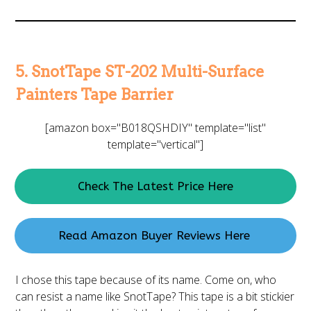
5. SnotTape ST-202 Multi-Surface
Painters Tape Barrier
[amazon box="B018QSHDIY" template="list"
template="vertical"]
Check The Latest Price Here
Read Amazon Buyer Reviews Here
I chose this tape because of its name. Come on, who
can resist a name like SnotTape? This tape is a bit stickier