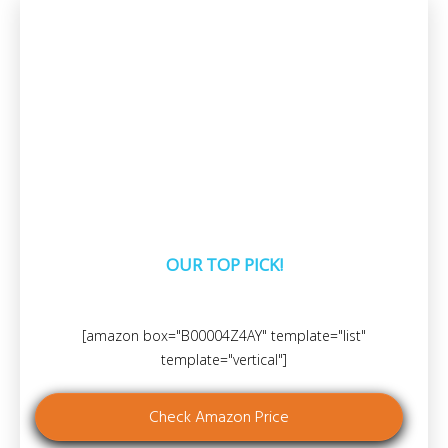
OUR TOP PICK!
[amazon box="B00004Z4AY" template="list"
template="vertical"]
Check Amazon Price