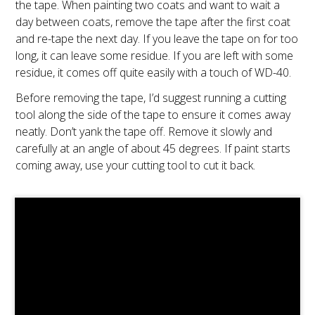
the tape. When painting two coats and want to wait a
day between coats, remove the tape after the first coat
and re-tape the next day. If you leave the tape on for too
long, it can leave some residue. If you are left with some
residue, it comes off quite easily with a touch of WD-40.
Before removing the tape, I’d suggest running a cutting
tool along the side of the tape to ensure it comes away
neatly. Don’t yank the tape off. Remove it slowly and
carefully at an angle of about 45 degrees. If paint starts
coming away, use your cutting tool to cut it back.