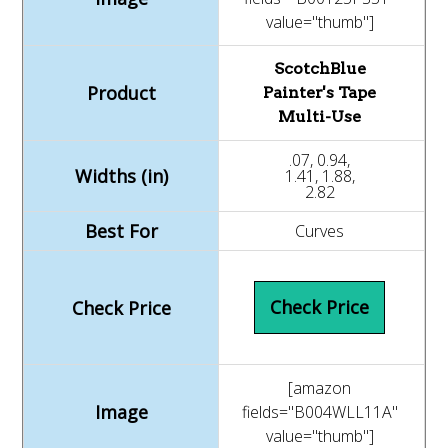
value="thumb"]
ScotchBlue
Painter's Tape
Multi-Use
.07, 0.94,
1.41, 1.88,
2.82
Curves
Check Price
[amazon
fields="B004WLL11A"
value="thumb"]