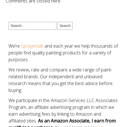
Comments are closed here.
We’re
Sprayertalk
and each year we help thousands of
people find quality painting products for a variety of
purposes.
We review, rate and compare a wide range of paint-
related brands. Our independent and unbiased
research means that you get the best advice before
buying.
We participate in the Amazon Services LLC Associates
Program, an affiliate advertising program in which we
earn advertising fees by linking to Amazon and
affiliated sites.
As an Amazon Associate, I earn from