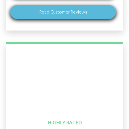
Read Customer Reviews
HIGHLY RATED