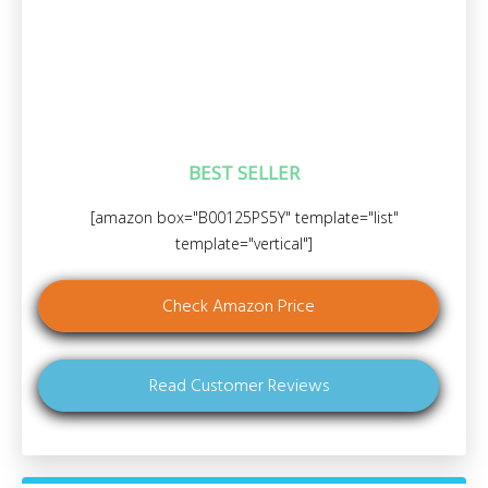
BEST SELLER
[amazon box="B00125PS5Y" template="list"
template="vertical"]
Check Amazon Price
Read Customer Reviews