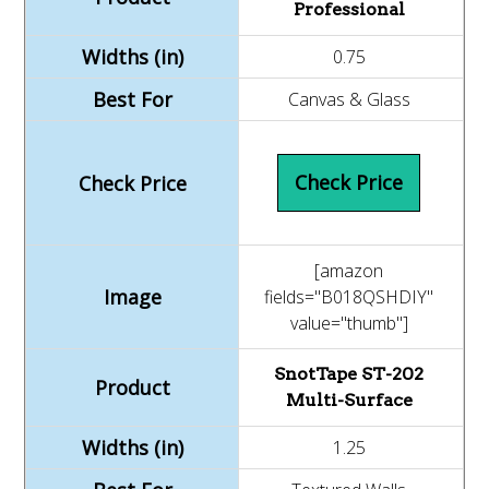
Professional
0.75
Canvas & Glass
Check Price
[amazon
fields="B018QSHDIY"
value="thumb"]
SnotTape ST-202
Multi-Surface
1.25