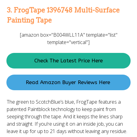
3. FrogTape 1396748 Multi-Surface
Painting Tape
[amazon box="B004WLL11A" template="list"
template="vertical"]
Check The Latest Price Here
Read Amazon Buyer Reviews Here
The green to ScotchBlue’s blue, FrogTape features a
patented Paintblock technology to keep paint from
seeping through the tape. And it keeps the lines sharp
and straight. If you’re using it on an inside job, you can
leave it up for up to 21 days without leaving any residue.