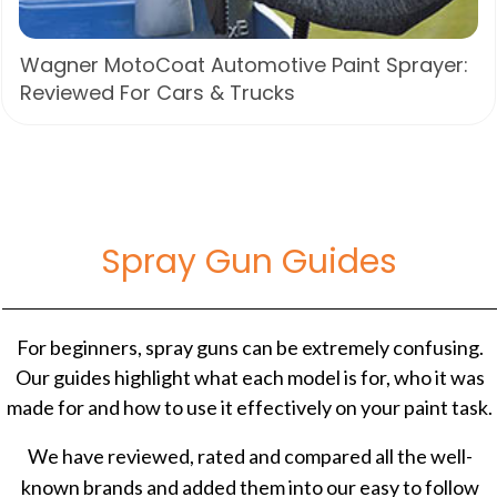
Wagner MotoCoat Automotive Paint Sprayer:
Reviewed For Cars & Trucks
Spray Gun Guides
For beginners, spray guns can be extremely confusing.
Our guides highlight what each model is for, who it was
made for and how to use it effectively on your paint task.
We have reviewed, rated and compared all the well-
known brands and added them into our easy to follow