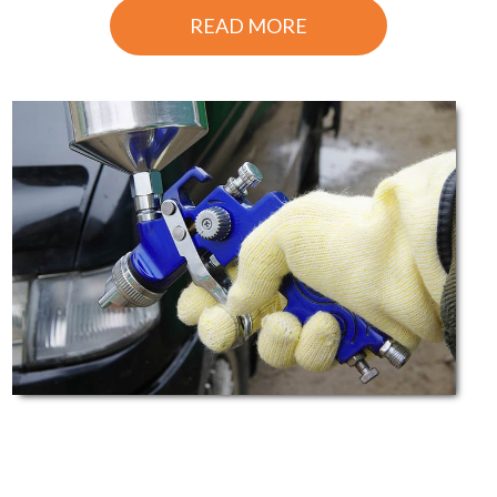
READ MORE