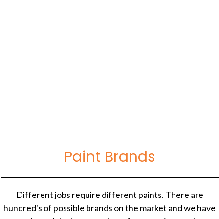
November 12, 2020
5 Best Caulk Brands: Reviews For Painting At
Home
Paint Brands
Different jobs require different paints. There are
hundred's of possible brands on the market and we have