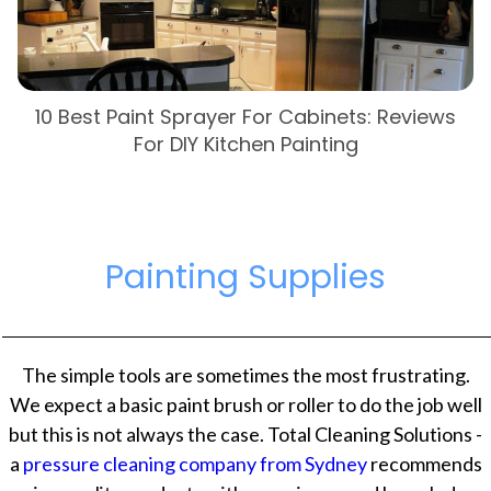
10 Best Paint Sprayer For Cabinets: Reviews
For DIY Kitchen Painting
Painting Supplies
The simple tools are sometimes the most frustrating.
We expect a basic paint brush or roller to do the job well
but this is not always the case. Total Cleaning Solutions -
a
pressure cleaning company from Sydney
recommends