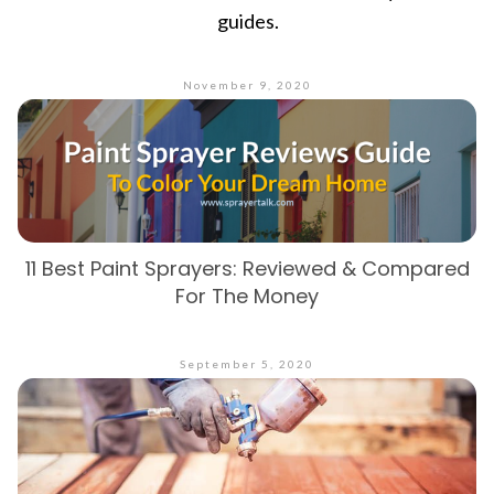
guides.
November 9, 2020
11 Best Paint Sprayers: Reviewed & Compared
For The Money
September 5, 2020