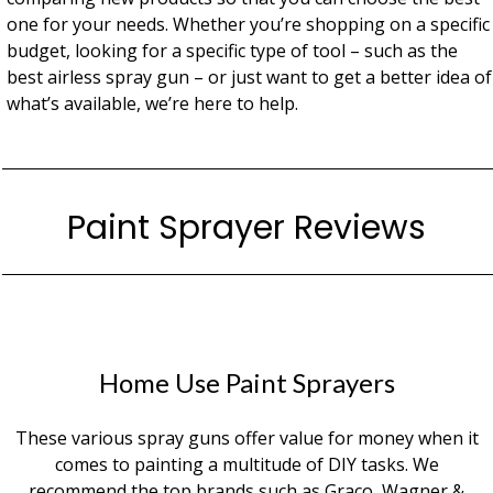
one for your needs. Whether you’re shopping on a specific
budget, looking for a specific type of tool – such as the
best airless spray gun – or just want to get a better idea of
what’s available, we’re here to help.
Paint Sprayer Reviews
Home Use Paint Sprayers
These various spray guns offer value for money when it
comes to painting a multitude of DIY tasks. We
recommend the top brands such as Graco, Wagner &