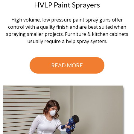
HVLP Paint Sprayers
High volume, low pressure paint spray guns offer
control with a quality finish and are best suited when
spraying smaller projects. Furniture & kitchen cabinets
usually require a hvlp spray system.
READ MORE