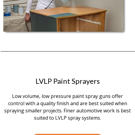
LVLP Paint Sprayers
Low volume, low pressure paint spray guns offer
control with a quality finish and are best suited when
spraying smaller projects. Finer automotive work is best
suited to LVLP spray systems.