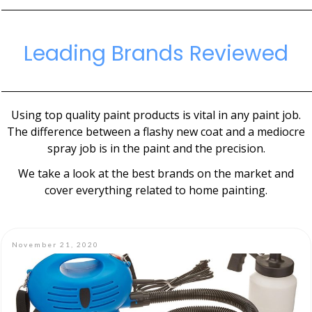
Leading Brands Reviewed
Using top quality paint products is vital in any paint job.
The difference between a flashy new coat and a mediocre
spray job is in the paint and the precision.
We take a look at the best brands on the market and
cover everything related to home painting.
November 21, 2020