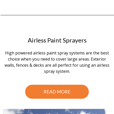
Airless Paint Sprayers
High powered airless paint spray systems are the best
choice when you need to cover large areas. Exterior
walls, fences & decks are all perfect for using an airless
spray system.
READ MORE