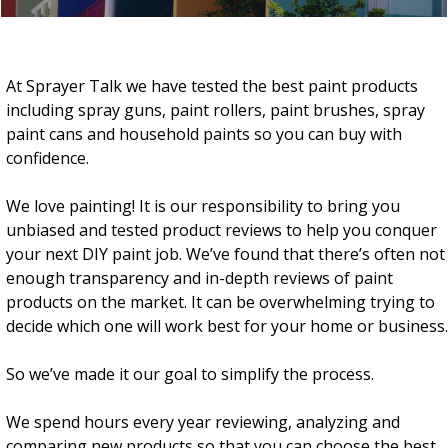
At Sprayer Talk we have tested the best paint products
including spray guns, paint rollers, paint brushes, spray
paint cans and household paints so you can buy with
confidence.
We love painting! It is our responsibility to bring you
unbiased and tested product reviews to help you conquer
your next DIY paint job. W
e’ve found that there’s often not
enough transparency and in-depth reviews of paint
products on the market.
It can be overwhelming trying to
decide which one will work best for your home or business.
So we’ve made it our goal to simplify the process.
We spend hours every year reviewing, analyzing and
comparing new products so that you can choose the best