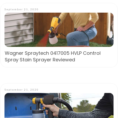
September 21, 2020
Wagner Spraytech 0417005 HVLP Control
Spray Stain Sprayer Reviewed
September 21, 2020