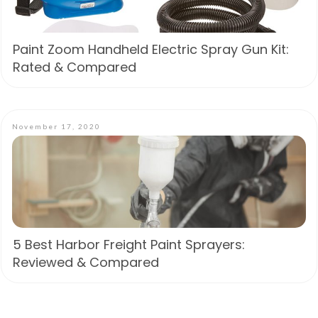
Paint Zoom Handheld Electric Spray Gun Kit:
Rated & Compared
November 17, 2020
5 Best Harbor Freight Paint Sprayers:
Reviewed & Compared