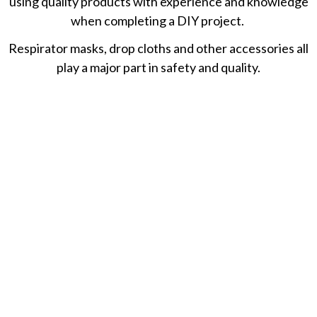
using quality products with experience and knowledge
when completing a DIY project.
Respirator masks, drop cloths and other accessories all
play a major part in safety and quality.
November 25, 2020
10 Best Paint Strippers: Removers For Metal,
Wood & More
November 22, 2020