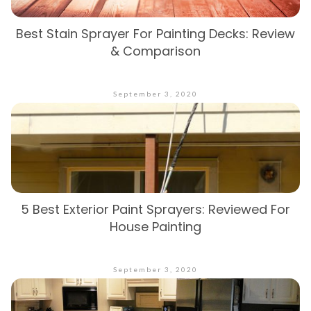
Best Stain Sprayer For Painting Decks: Review
& Comparison
September 3, 2020
5 Best Exterior Paint Sprayers: Reviewed For
House Painting
September 3, 2020