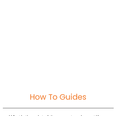
September 6, 2020
10 Best Paint For Bathrooms: Reviewed, Rated
& Compared
How To Guides