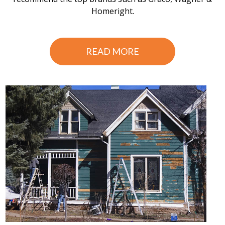
Homeright.
READ MORE