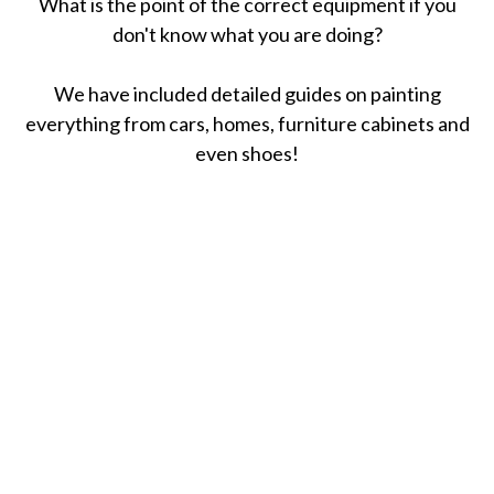
What is the point of the correct equipment if you
don't know what you are doing?
We have included detailed guides on painting
everything from cars, homes, furniture cabinets and
even shoes!
April 6, 2021
How To Remove Oil Stains From Concrete
(5 Easy Ways)