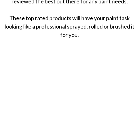
reviewed the best out there for any paint needs.
These top rated products will have your paint task
looking like a professional sprayed, rolled or brushed it
for you.
November 17, 2020
8 Best Paint Brands: Reviews For Plastic, Glass,
Fabric, & More
November 12, 2020